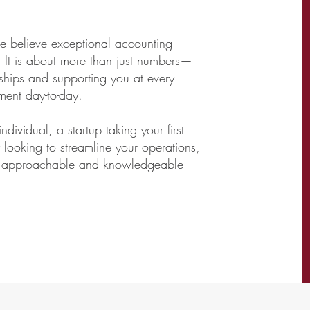
we believe exceptional accounting
 It is about more than just numbers—
onships and supporting you at every
ment day-to-day.
dividual, a startup taking your first
looking to streamline your operations,
ly, approachable and knowledgeable