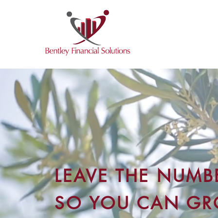
LEAVE THE NUMBE
SO YOU CAN G