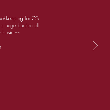
bookkeeping for ZG
s a huge burden off
e business.
r