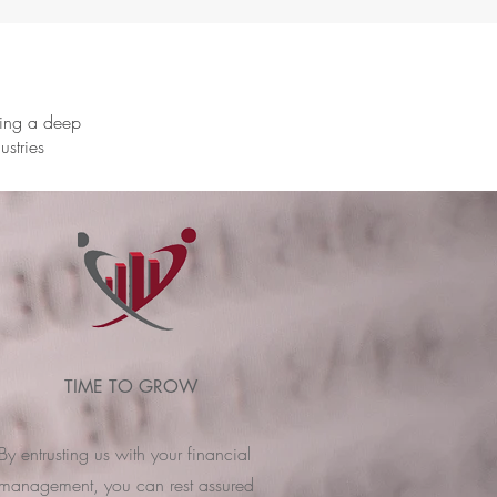
ring a deep
ustries
TIME TO GROW
By entrusting us with your financial
management, you can rest assured