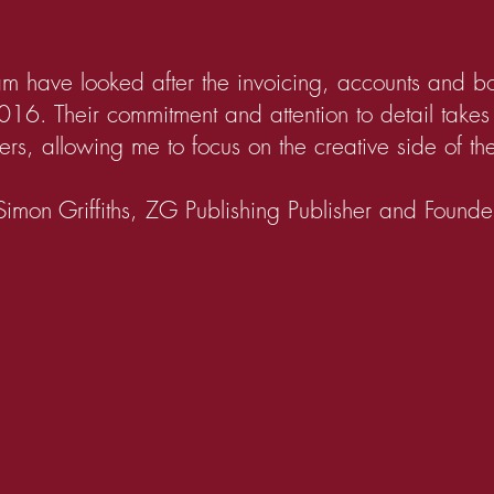
m have looked after the invoicing, accounts and 
016. Their commitment and attention to detail take
rs, allowing me to focus on the creative side of th
Simon Griffiths, ZG Publishing Publisher and Founde