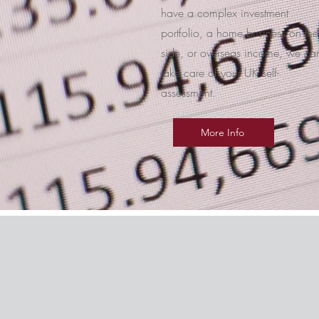
have a complex investment
portfolio, a home business on the
side, or overseas income, we ca
take care of your UK self-
assessment.
More Info