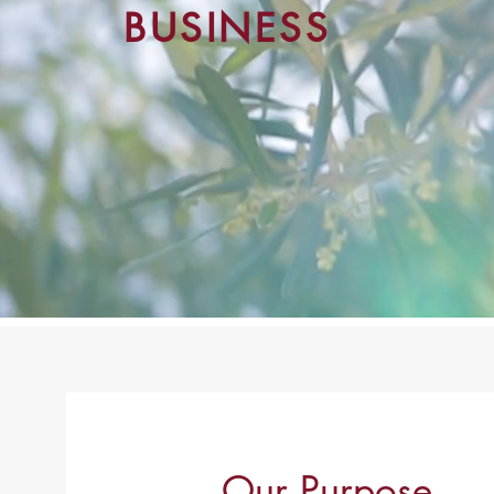
BUSINESS
Our Purpose