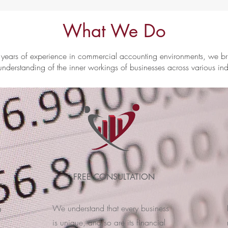
What We Do
years of experience in commercial accounting environments, we b
understanding of the inner workings of businesses across various ind
FREE CONSULTATION
We understand that every business
a
is unique, and so are its financial