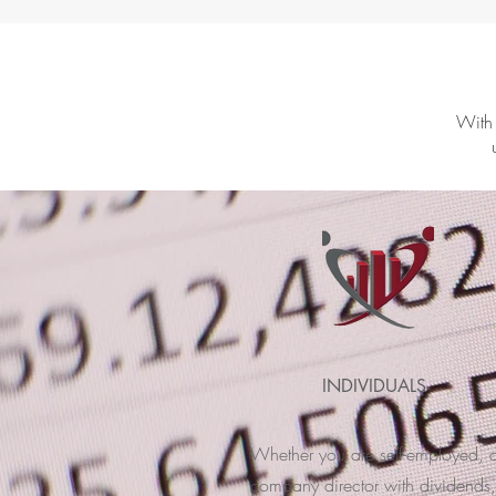
With 
INDIVIDUALS
Whether you are self-employed, 
company director with dividends,