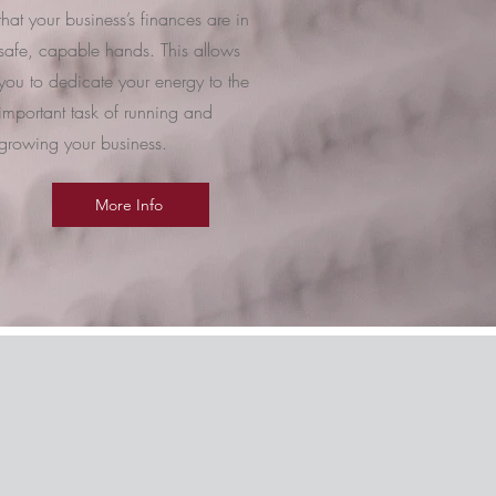
that your business’s finances are in
safe, capable hands. This allows
you to dedicate your energy to the
important task of running and
growing your business.
More Info