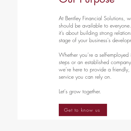
At Bentley Financial Solutions, 
should be available to everyone.
it’s about building strong relati
stage of your business's develop
Whether you’re a self-employed in
steps or an established company 
we’re here to provide a friend
service you can rely on.
​Let's grow together.
Get to know us