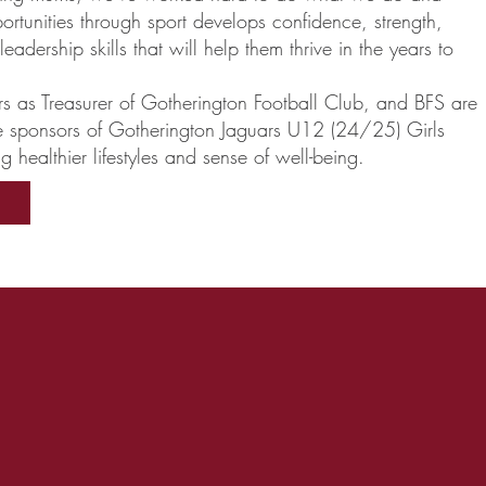
portunities through sport develops confidence, strength,
adership skills that will help them thrive in the years to
rs as Treasurer of Gotherington Football Club, and BFS are
e sponsors of Gotherington Jaguars U12 (24/25) Girls
 healthier lifestyles and sense of well-being.