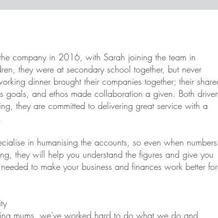
the company in 2016, with Sarah joining the team in
ren, they were at secondary school together, but never
orking dinner brought their companies together; their share
ss goals, and ethos made collaboration a given. Both drive
ng, they are committed to delivering great service with a
.
ecialise in humanising the accounts, so even when numbers
ing, they will help you understand the figures and give you
n needed to make your business and finances work better for
ty
king mums, we've worked hard to do what we do and