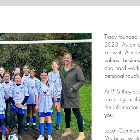
Tracy founded 
2023. As child
knew it. A netw
values, busine
and hard worki
personal touch
At BFS they sp
are not your th
the informatio
you.
​Local Communi
"As busy, wor