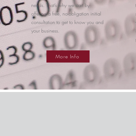
needs. That’s why we start by
offering a free, no-obligation initial
consultation to get to know you and
n
your business.
More Info
The Management Team