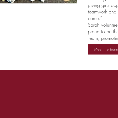
giving girls op
teamwork and le
come.”
Sarah voluntee
proud to be th
Team, promoting
Meet the team
What people say about us