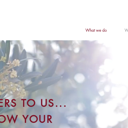
What we do
W
RS TO US...
ROW YOUR