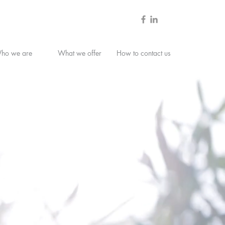
ho we are
What we offer
How to contact us