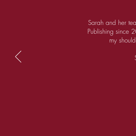
Sarah and her tea
Publishing since 2
my shoulde