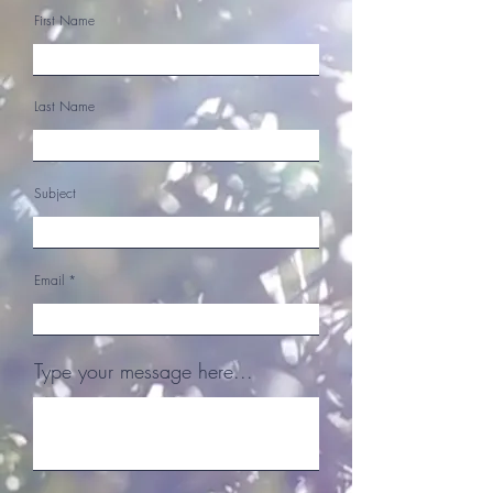
First Name
Last Name
Subject
Email
Type your message here...