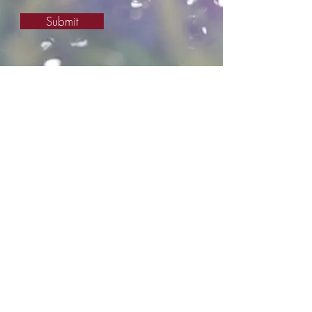
Submit