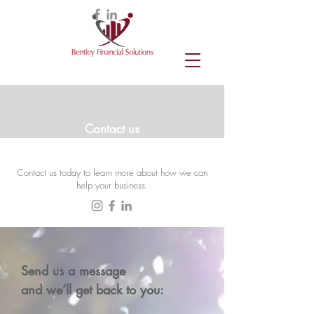
Contact us
Contact us today to learn more about how we can
help your business.
Send us a message
and we’ll get back to you: